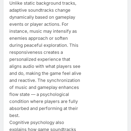
Unlike static background tracks,
adaptive soundtracks change
dynamically based on gameplay
events or player actions. For
instance, music may intensify as
enemies approach or soften
during peaceful exploration. This
responsiveness creates a
personalized experience that
aligns audio with what players see
and do, making the game feel alive
and reactive. The synchronization
of music and gameplay enhances
flow state — a psychological
condition where players are fully
absorbed and performing at their
best.
Cognitive psychology also
explains how game soundtracks