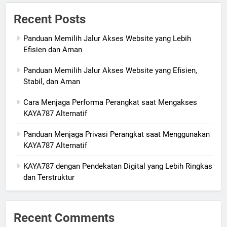
Recent Posts
Panduan Memilih Jalur Akses Website yang Lebih
Efisien dan Aman
Panduan Memilih Jalur Akses Website yang Efisien,
Stabil, dan Aman
Cara Menjaga Performa Perangkat saat Mengakses
KAYA787 Alternatif
Panduan Menjaga Privasi Perangkat saat Menggunakan
KAYA787 Alternatif
KAYA787 dengan Pendekatan Digital yang Lebih Ringkas
dan Terstruktur
Recent Comments