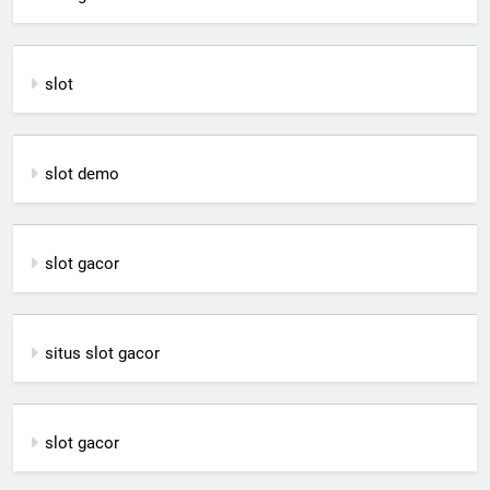
slot
slot demo
slot gacor
situs slot gacor
slot gacor