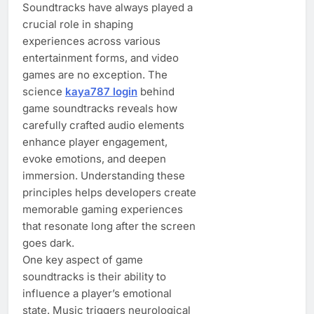
Soundtracks have always played a
crucial role in shaping
experiences across various
entertainment forms, and video
games are no exception. The
science
kaya787 login
behind
game soundtracks reveals how
carefully crafted audio elements
enhance player engagement,
evoke emotions, and deepen
immersion. Understanding these
principles helps developers create
memorable gaming experiences
that resonate long after the screen
goes dark.
One key aspect of game
soundtracks is their ability to
influence a player’s emotional
state. Music triggers neurological