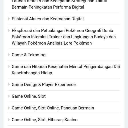
Latihan Refleks dan Kecepatan Strategi dan Taktik
Bermain Peningkatan Performa Digital
Efisiensi Akses dan Keamanan Digital
Eksplorasi dan Petualangan Pokémon Geografi Dunia
Pokémon Interaksi Trainer dan Lingkungan Budaya dan
Wilayah Pokémon Analisis Lore Pokémon
Game & Teknologi
Game dan Hiburan Kesehatan Mental Pengembangan Diri
Keseimbangan Hidup
Game Design & Player Experience
Game Online, Slot
Game Online, Slot Online, Panduan Bermain
Game Online, Slot, Hiburan, Kasino