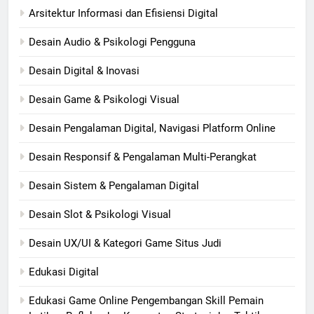
Arsitektur Informasi dan Efisiensi Digital
Desain Audio & Psikologi Pengguna
Desain Digital & Inovasi
Desain Game & Psikologi Visual
Desain Pengalaman Digital, Navigasi Platform Online
Desain Responsif & Pengalaman Multi-Perangkat
Desain Sistem & Pengalaman Digital
Desain Slot & Psikologi Visual
Desain UX/UI & Kategori Game Situs Judi
Edukasi Digital
Edukasi Game Online Pengembangan Skill Pemain