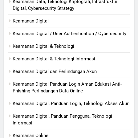
Keamanan Data, Teknologi Kriptografi, Infrastruktur
Digital, Cybersecurity Strategy
Keamanan Digital
Keamanan Digital / User Authentication / Cybersecurity
Keamanan Digital & Teknologi
Keamanan Digital & Teknologi Informasi
Keamanan Digital dan Perlindungan Akun
Keamanan Digital Panduan Login Aman Edukasi Anti-
Phishing Perlindungan Data Online
Keamanan Digital, Panduan Login, Teknologi Akses Akun
Keamanan Digital, Panduan Pengguna, Teknologi
Informasi
Keamanan Online