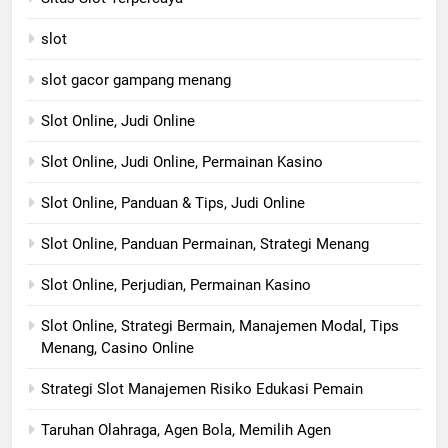
slot
slot gacor gampang menang
Slot Online, Judi Online
Slot Online, Judi Online, Permainan Kasino
Slot Online, Panduan & Tips, Judi Online
Slot Online, Panduan Permainan, Strategi Menang
Slot Online, Perjudian, Permainan Kasino
Slot Online, Strategi Bermain, Manajemen Modal, Tips
Menang, Casino Online
Strategi Slot Manajemen Risiko Edukasi Pemain
Taruhan Olahraga, Agen Bola, Memilih Agen