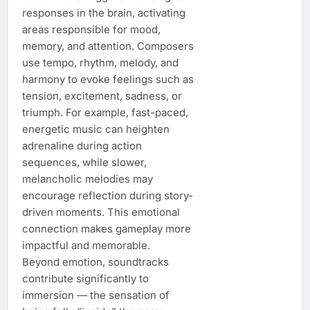
responses in the brain, activating
areas responsible for mood,
memory, and attention. Composers
use tempo, rhythm, melody, and
harmony to evoke feelings such as
tension, excitement, sadness, or
triumph. For example, fast-paced,
energetic music can heighten
adrenaline during action
sequences, while slower,
melancholic melodies may
encourage reflection during story-
driven moments. This emotional
connection makes gameplay more
impactful and memorable.
Beyond emotion, soundtracks
contribute significantly to
immersion — the sensation of