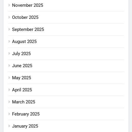
November 2025
October 2025
September 2025
August 2025
July 2025
June 2025
May 2025
April 2025
March 2025
February 2025
January 2025