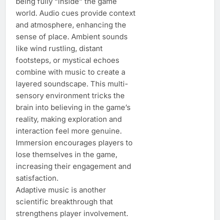
being fully “inside” the game
world. Audio cues provide context
and atmosphere, enhancing the
sense of place. Ambient sounds
like wind rustling, distant
footsteps, or mystical echoes
combine with music to create a
layered soundscape. This multi-
sensory environment tricks the
brain into believing in the game’s
reality, making exploration and
interaction feel more genuine.
Immersion encourages players to
lose themselves in the game,
increasing their engagement and
satisfaction.
Adaptive music is another
scientific breakthrough that
strengthens player involvement.