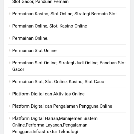
Slot Gacor, Panduan Pemain
Permainan Kasino, Slot Online, Strategi Bermain Slot
Permainan Online, Slot, Kasino Online
Permainan Online.
Permainan Slot Online
Permainan Slot Online, Strategi Judi Online, Panduan Slot
Gacor
Permainan Slot, Slot Online, Kasino, Slot Gacor
Platform Digital dan Aktivitas Online
Platform Digital dan Pengalaman Pengguna Online
Platform Digital Harian,Manajemen Sistem
Online,Performa Layanan,Pengalaman
Pengguna,Infrastruktur Teknologi