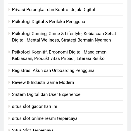
Privasi Perangkat dan Kontrol Jejak Digital
Psikologi Digital & Perilaku Pengguna
Psikologi Gaming, Game & Lifestyle, Kebiasaan Sehat
Digital, Mental Wellness, Strategi Bermain Nyaman
Psikologi Kognitif, Ergonomi Digital, Manajemen
Kebiasaan, Produktivitas Pribadi, Literasi Risiko
Registrasi Akun dan Onboarding Pengguna
Review & Industri Game Modern
Sistem Digital dan User Experience
situs slot gacor hari ini
situs slot online resmi terpercaya
Situs Slot Terpercaya