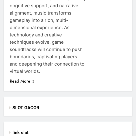
cognitive support, and narrative
alignment, music transforms
gameplay into a rich, multi-
dimensional experience. As
technology and creative
techniques evolve, game
soundtracks will continue to push
boundaries, captivating players
and deepening their connection to
virtual worlds.
Read More
SLOT GACOR
link slot