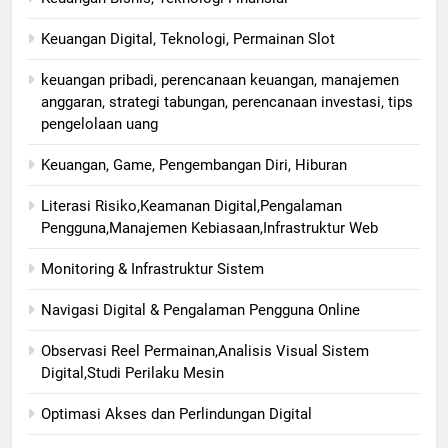
Keuangan Digital, Teknologi, Permainan Slot
keuangan pribadi, perencanaan keuangan, manajemen
anggaran, strategi tabungan, perencanaan investasi, tips
pengelolaan uang
Keuangan, Game, Pengembangan Diri, Hiburan
Literasi Risiko,Keamanan Digital,Pengalaman
Pengguna,Manajemen Kebiasaan,Infrastruktur Web
Monitoring & Infrastruktur Sistem
Navigasi Digital & Pengalaman Pengguna Online
Observasi Reel Permainan,Analisis Visual Sistem
Digital,Studi Perilaku Mesin
Optimasi Akses dan Perlindungan Digital