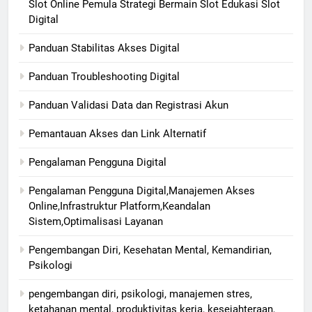
Slot Online Pemula Strategi Bermain Slot Edukasi Slot
Digital
Panduan Stabilitas Akses Digital
Panduan Troubleshooting Digital
Panduan Validasi Data dan Registrasi Akun
Pemantauan Akses dan Link Alternatif
Pengalaman Pengguna Digital
Pengalaman Pengguna Digital,Manajemen Akses
Online,Infrastruktur Platform,Keandalan
Sistem,Optimalisasi Layanan
Pengembangan Diri, Kesehatan Mental, Kemandirian,
Psikologi
pengembangan diri, psikologi, manajemen stres,
ketahanan mental, produktivitas kerja, kesejahteraan,