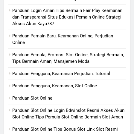
Panduan Login Aman Tips Bermain Fair Play Keamanan
dan Transparansi Situs Edukasi Pemain Online Strategi
Akses Akun Kaya787
Panduan Pemain Baru, Keamanan Online, Perjudian
Online
Panduan Pemula, Promosi Slot Online, Strategi Bermain,
Tips Bermain Aman, Manajemen Modal
Panduan Pengguna, Keamanan Perjudian, Tutorial
Panduan Pengguna, Keamanan, Slot Online
Panduan Slot Online
Panduan Slot Online Login Edwinslot Resmi Akses Akun
Slot Online Tips Pemula Slot Online Bermain Slot Aman
Panduan Slot Online Tips Bonus Slot Link Slot Resmi