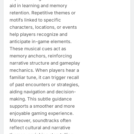
aid in learning and memory
retention. Repetitive themes or
motifs linked to specific
characters, locations, or events
help players recognize and
anticipate in-game elements.
These musical cues act as
memory anchors, reinforcing
narrative structure and gameplay
mechanics. When players hear a
familiar tune, it can trigger recall
of past encounters or strategies,
aiding navigation and decision-
making. This subtle guidance
supports a smoother and more
enjoyable gaming experience.
Moreover, soundtracks often
reflect cultural and narrative