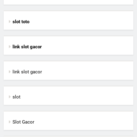
slot toto
link slot gacor
link slot gacor
slot
Slot Gacor