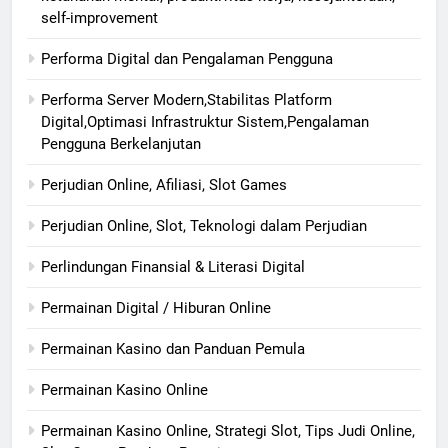
self-improvement
Performa Digital dan Pengalaman Pengguna
Performa Server Modern,Stabilitas Platform
Digital,Optimasi Infrastruktur Sistem,Pengalaman
Pengguna Berkelanjutan
Perjudian Online, Afiliasi, Slot Games
Perjudian Online, Slot, Teknologi dalam Perjudian
Perlindungan Finansial & Literasi Digital
Permainan Digital / Hiburan Online
Permainan Kasino dan Panduan Pemula
Permainan Kasino Online
Permainan Kasino Online, Strategi Slot, Tips Judi Online,