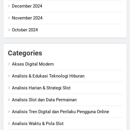
December 2024
November 2024
October 2024
Categories
Akses Digital Modern
Analisis & Edukasi Teknologi Hiburan
Analisis Harian & Strategi Slot
Analisis Slot dan Data Permainan
Analisis Tren Digital dan Perilaku Pengguna Online
Analisis Waktu & Pola Slot