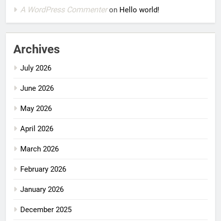
A WordPress Commenter
on
Hello world!
Archives
July 2026
June 2026
May 2026
April 2026
March 2026
February 2026
January 2026
December 2025