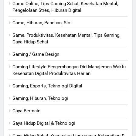
Game Online, Tips Gaming Sehat, Kesehatan Mental,
Pengelolaan Stres, Hiburan Digital
Game, Hiburan, Panduan, Slot
Game, Produktivitas, Kesehatan Mental, Tips Gaming,
Gaya Hidup Sehat
Gaming / Game Design
Gaming Lifestyle Pengembangan Diri Manajemen Waktu
Kesehatan Digital Produktivitas Harian
Gaming, Esports, Teknologi Digital
Gaming, Hiburan, Teknologi
Gaya Bermain
Gaya Hidup Digital & Teknologi
Gaya Hidup Sehat, Kesehatan Lingkungan, Kebersihan &