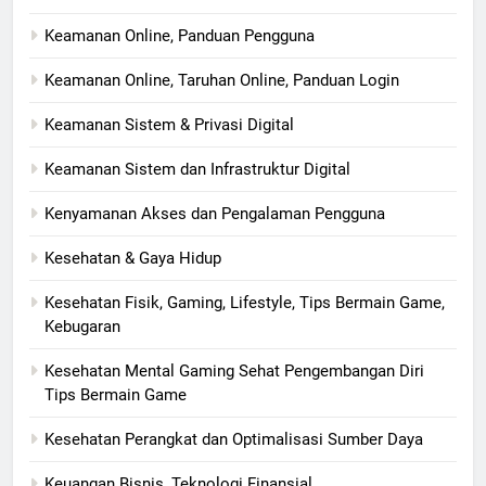
Keamanan Online, Panduan Pengguna
Keamanan Online, Taruhan Online, Panduan Login
Keamanan Sistem & Privasi Digital
Keamanan Sistem dan Infrastruktur Digital
Kenyamanan Akses dan Pengalaman Pengguna
Kesehatan & Gaya Hidup
Kesehatan Fisik, Gaming, Lifestyle, Tips Bermain Game,
Kebugaran
Kesehatan Mental Gaming Sehat Pengembangan Diri
Tips Bermain Game
Kesehatan Perangkat dan Optimalisasi Sumber Daya
Keuangan Bisnis, Teknologi Finansial