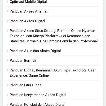
Optimasi Mobile Digital
Panduan Akses Alternatif
Panduan Akses Digital
Panduan Akses Situs Strategi Bermain Online Nyaman
Teknologi dan Kinerja Platform Judi Keamanan dan
Stabilitas Bermain Tips Pemain Pemula dan Profesional
Panduan Akun dan Akses Digital
Panduan Bermain
Panduan Digital, Keamanan Akun, Tips Teknologi, User
Experience, Game Online
Panduan Fitur Digital
Panduan Kenyamanan Akses Digital
Panduan Koneksi dan Akses Digital