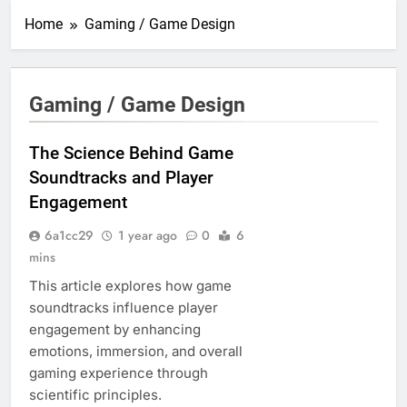
Home
Gaming / Game Design
Gaming / Game Design
The Science Behind Game
Soundtracks and Player
Engagement
6a1cc29
1 year ago
0
6
mins
This article explores how game
soundtracks influence player
engagement by enhancing
emotions, immersion, and overall
gaming experience through
scientific principles.