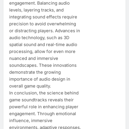
engagement. Balancing audio
levels, layering tracks, and
integrating sound effects require
precision to avoid overwhelming
or distracting players. Advances in
audio technology, such as 3D
spatial sound and real-time audio
processing, allow for even more
nuanced and immersive
soundscapes. These innovations
demonstrate the growing
importance of audio design in
overall game quality.
In conclusion, the science behind
game soundtracks reveals their
powerful role in enhancing player
engagement. Through emotional
influence, immersive
environments, adaptive responses,