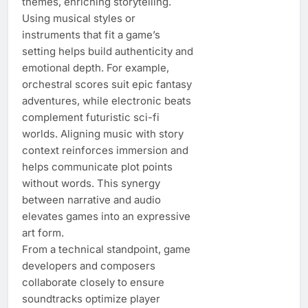
themes, enriching storytelling.
Using musical styles or
instruments that fit a game’s
setting helps build authenticity and
emotional depth. For example,
orchestral scores suit epic fantasy
adventures, while electronic beats
complement futuristic sci-fi
worlds. Aligning music with story
context reinforces immersion and
helps communicate plot points
without words. This synergy
between narrative and audio
elevates games into an expressive
art form.
From a technical standpoint, game
developers and composers
collaborate closely to ensure
soundtracks optimize player