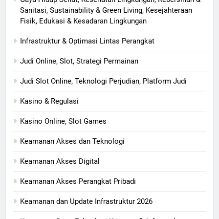
Sanitasi, Sustainability & Green Living, Kesejahteraan
Fisik, Edukasi & Kesadaran Lingkungan
Infrastruktur & Optimasi Lintas Perangkat
Judi Online, Slot, Strategi Permainan
Judi Slot Online, Teknologi Perjudian, Platform Judi
Kasino & Regulasi
Kasino Online, Slot Games
Keamanan Akses dan Teknologi
Keamanan Akses Digital
Keamanan Akses Perangkat Pribadi
Keamanan dan Update Infrastruktur 2026