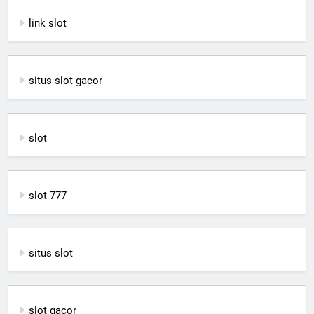
link slot
situs slot gacor
slot
slot 777
situs slot
slot gacor