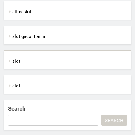
situs slot
slot gacor hari ini
slot
slot
Search
SEARCH