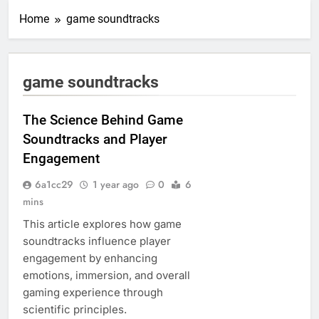
Home
game soundtracks
game soundtracks
The Science Behind Game
Soundtracks and Player
Engagement
6a1cc29
1 year ago
0
6
mins
This article explores how game
soundtracks influence player
engagement by enhancing
emotions, immersion, and overall
gaming experience through
scientific principles.