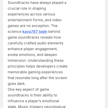
Soundtracks have always played a
crucial role in shaping
experiences across various
entertainment forms, and video
games are no exception. The
science
kaya787 login
behind
game soundtracks reveals how
carefully crafted audio elements
enhance player engagement,
evoke emotions, and deepen
immersion. Understanding these
principles helps developers create
memorable gaming experiences
that resonate long after the screen
goes dark.
One key aspect of game
soundtracks is their ability to
influence a player’s emotional
state. Music triggers neurological