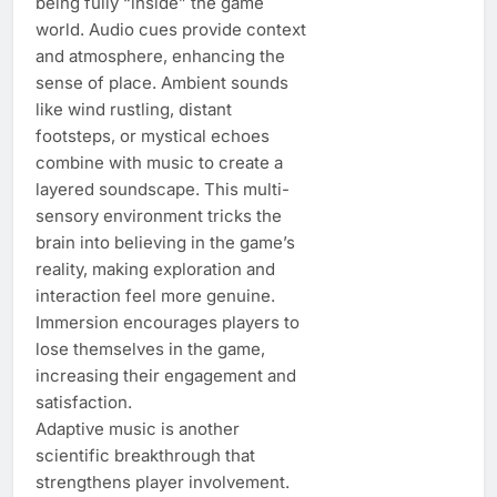
being fully “inside” the game
world. Audio cues provide context
and atmosphere, enhancing the
sense of place. Ambient sounds
like wind rustling, distant
footsteps, or mystical echoes
combine with music to create a
layered soundscape. This multi-
sensory environment tricks the
brain into believing in the game’s
reality, making exploration and
interaction feel more genuine.
Immersion encourages players to
lose themselves in the game,
increasing their engagement and
satisfaction.
Adaptive music is another
scientific breakthrough that
strengthens player involvement.