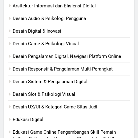
Arsitektur Informasi dan Efisiensi Digital
Desain Audio & Psikologi Pengguna
Desain Digital & Inovasi
Desain Game & Psikologi Visual
Desain Pengalaman Digital, Navigasi Platform Online
Desain Responsif & Pengalaman Multi-Perangkat
Desain Sistem & Pengalaman Digital
Desain Slot & Psikologi Visual
Desain UX/UI & Kategori Game Situs Judi
Edukasi Digital
Edukasi Game Online Pengembangan Skill Pemain