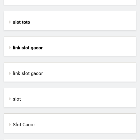
slot toto
link slot gacor
link slot gacor
slot
Slot Gacor