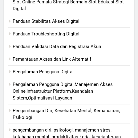
Slot Online Pemula Strategi Bermain Slot Edukasi Slot
Digital
Panduan Stabilitas Akses Digital
Panduan Troubleshooting Digital
Panduan Validasi Data dan Registrasi Akun
Pemantauan Akses dan Link Alternatif
Pengalaman Pengguna Digital
Pengalaman Pengguna Digital,Manajemen Akses
Online,Infrastruktur Platform,Keandalan
Sistem,Optimalisasi Layanan
Pengembangan Diri, Kesehatan Mental, Kemandirian,
Psikologi
pengembangan diri, psikologi, manajemen stres,
ketahanan mental, produktivitas kerja, kesejahteraan,