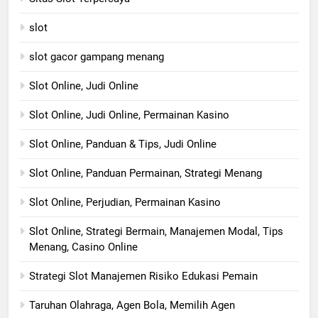
slot
slot gacor gampang menang
Slot Online, Judi Online
Slot Online, Judi Online, Permainan Kasino
Slot Online, Panduan & Tips, Judi Online
Slot Online, Panduan Permainan, Strategi Menang
Slot Online, Perjudian, Permainan Kasino
Slot Online, Strategi Bermain, Manajemen Modal, Tips
Menang, Casino Online
Strategi Slot Manajemen Risiko Edukasi Pemain
Taruhan Olahraga, Agen Bola, Memilih Agen