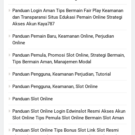
Panduan Login Aman Tips Bermain Fair Play Keamanan
dan Transparansi Situs Edukasi Pemain Online Strategi
Akses Akun Kaya787
Panduan Pemain Baru, Keamanan Online, Perjudian
Online
Panduan Pemula, Promosi Slot Online, Strategi Bermain,
Tips Bermain Aman, Manajemen Modal
Panduan Pengguna, Keamanan Perjudian, Tutorial
Panduan Pengguna, Keamanan, Slot Online
Panduan Slot Online
Panduan Slot Online Login Edwinslot Resmi Akses Akun
Slot Online Tips Pemula Slot Online Bermain Slot Aman
Panduan Slot Online Tips Bonus Slot Link Slot Resmi