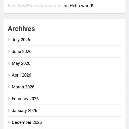
A WordPress Commenter
on
Hello world!
Archives
July 2026
June 2026
May 2026
April 2026
March 2026
February 2026
January 2026
December 2025