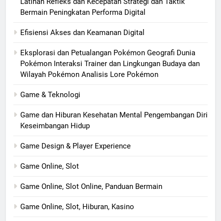
Latihan Refleks dan Kecepatan Strategi dan Taktik
Bermain Peningkatan Performa Digital
Efisiensi Akses dan Keamanan Digital
Eksplorasi dan Petualangan Pokémon Geografi Dunia
Pokémon Interaksi Trainer dan Lingkungan Budaya dan
Wilayah Pokémon Analisis Lore Pokémon
Game & Teknologi
Game dan Hiburan Kesehatan Mental Pengembangan Diri
Keseimbangan Hidup
Game Design & Player Experience
Game Online, Slot
Game Online, Slot Online, Panduan Bermain
Game Online, Slot, Hiburan, Kasino