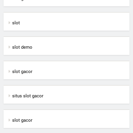
slot
slot demo
slot gacor
situs slot gacor
slot gacor