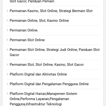
Slot Gacor, Panduan Pemain
Permainan Kasino, Slot Online, Strategi Bermain Slot
Permainan Online, Slot, Kasino Online
Permainan Online.
Permainan Slot Online
Permainan Slot Online, Strategi Judi Online, Panduan Slot
Gacor
Permainan Slot, Slot Online, Kasino, Slot Gacor
Platform Digital dan Aktivitas Online
Platform Digital dan Pengalaman Pengguna Online
Platform Digital Harian,Manajemen Sistem
Online,Performa Layanan,Pengalaman
Pengguna,Infrastruktur Teknologi