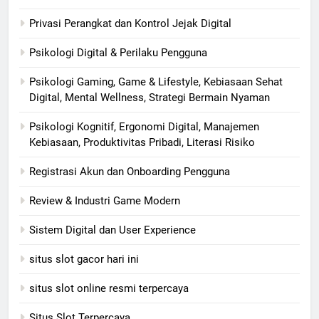
Privasi Perangkat dan Kontrol Jejak Digital
Psikologi Digital & Perilaku Pengguna
Psikologi Gaming, Game & Lifestyle, Kebiasaan Sehat
Digital, Mental Wellness, Strategi Bermain Nyaman
Psikologi Kognitif, Ergonomi Digital, Manajemen
Kebiasaan, Produktivitas Pribadi, Literasi Risiko
Registrasi Akun dan Onboarding Pengguna
Review & Industri Game Modern
Sistem Digital dan User Experience
situs slot gacor hari ini
situs slot online resmi terpercaya
Situs Slot Terpercaya