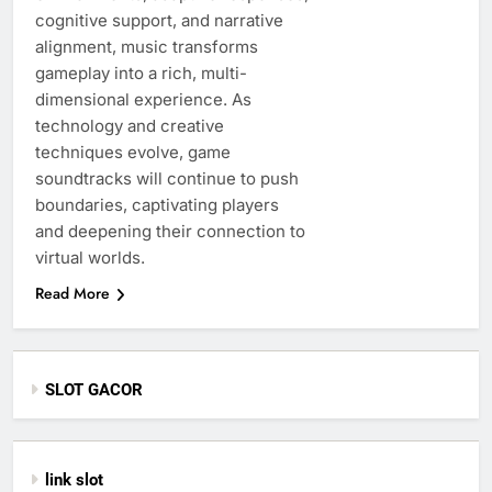
cognitive support, and narrative
alignment, music transforms
gameplay into a rich, multi-
dimensional experience. As
technology and creative
techniques evolve, game
soundtracks will continue to push
boundaries, captivating players
and deepening their connection to
virtual worlds.
Read More
SLOT GACOR
link slot