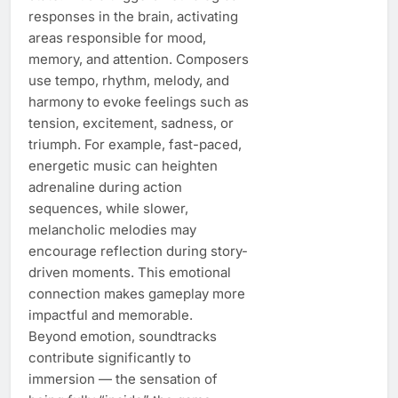
responses in the brain, activating
areas responsible for mood,
memory, and attention. Composers
use tempo, rhythm, melody, and
harmony to evoke feelings such as
tension, excitement, sadness, or
triumph. For example, fast-paced,
energetic music can heighten
adrenaline during action
sequences, while slower,
melancholic melodies may
encourage reflection during story-
driven moments. This emotional
connection makes gameplay more
impactful and memorable.
Beyond emotion, soundtracks
contribute significantly to
immersion — the sensation of