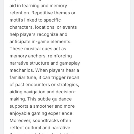
aid in learning and memory
retention. Repetitive themes or
motifs linked to specific
characters, locations, or events
help players recognize and
anticipate in-game elements.
These musical cues act as
memory anchors, reinforcing
narrative structure and gameplay
mechanics. When players hear a
familiar tune, it can trigger recall
of past encounters or strategies,
aiding navigation and decision-
making. This subtle guidance
supports a smoother and more
enjoyable gaming experience.
Moreover, soundtracks often
reflect cultural and narrative