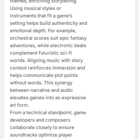
themes, enriching storytelling.
Using musical styles or
instruments that fit a game’s
setting helps build authenticity and
emotional depth. For example,
orchestral scores suit epic fantasy
adventures, while electronic beats
complement futuristic sci-fi
worlds. Aligning music with story
context reinforces immersion and
helps communicate plot points
without words. This synergy
between narrative and audio
elevates games into an expressive
art form.
From a technical standpoint, game
developers and composers
collaborate closely to ensure
soundtracks optimize player