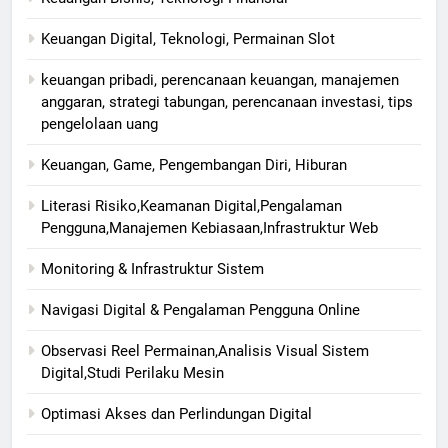
Keuangan Digital, Teknologi, Permainan Slot
keuangan pribadi, perencanaan keuangan, manajemen
anggaran, strategi tabungan, perencanaan investasi, tips
pengelolaan uang
Keuangan, Game, Pengembangan Diri, Hiburan
Literasi Risiko,Keamanan Digital,Pengalaman
Pengguna,Manajemen Kebiasaan,Infrastruktur Web
Monitoring & Infrastruktur Sistem
Navigasi Digital & Pengalaman Pengguna Online
Observasi Reel Permainan,Analisis Visual Sistem
Digital,Studi Perilaku Mesin
Optimasi Akses dan Perlindungan Digital