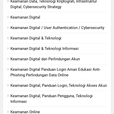
Keamanan Data, Teknologi Kriptografi, Infrastruktur
Digital, Cybersecurity Strategy
Keamanan Digital
Keamanan Digital / User Authentication / Cybersecurity
Keamanan Digital & Teknologi
Keamanan Digital & Teknologi Informasi
Keamanan Digital dan Perlindungan Akun
Keamanan Digital Panduan Login Aman Edukasi Anti-
Phishing Perlindungan Data Online
Keamanan Digital, Panduan Login, Teknologi Akses Akun
Keamanan Digital, Panduan Pengguna, Teknologi
Informasi
Keamanan Online