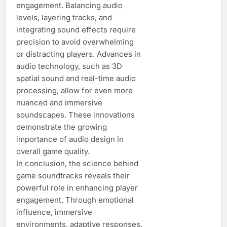
engagement. Balancing audio
levels, layering tracks, and
integrating sound effects require
precision to avoid overwhelming
or distracting players. Advances in
audio technology, such as 3D
spatial sound and real-time audio
processing, allow for even more
nuanced and immersive
soundscapes. These innovations
demonstrate the growing
importance of audio design in
overall game quality.
In conclusion, the science behind
game soundtracks reveals their
powerful role in enhancing player
engagement. Through emotional
influence, immersive
environments, adaptive responses,