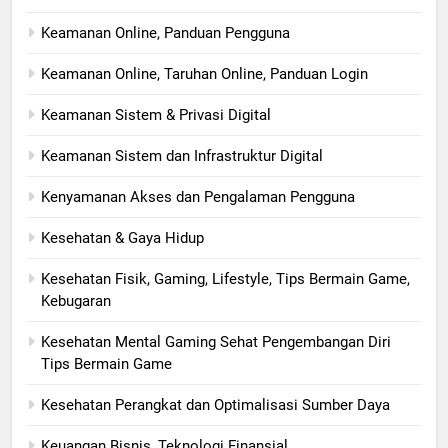
Keamanan Online, Panduan Pengguna
Keamanan Online, Taruhan Online, Panduan Login
Keamanan Sistem & Privasi Digital
Keamanan Sistem dan Infrastruktur Digital
Kenyamanan Akses dan Pengalaman Pengguna
Kesehatan & Gaya Hidup
Kesehatan Fisik, Gaming, Lifestyle, Tips Bermain Game,
Kebugaran
Kesehatan Mental Gaming Sehat Pengembangan Diri
Tips Bermain Game
Kesehatan Perangkat dan Optimalisasi Sumber Daya
Keuangan Bisnis, Teknologi Finansial