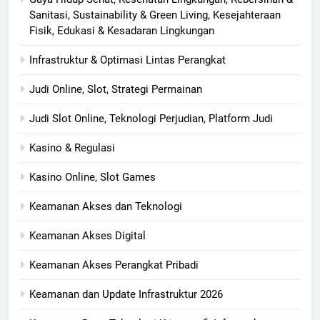
Sanitasi, Sustainability & Green Living, Kesejahteraan
Fisik, Edukasi & Kesadaran Lingkungan
Infrastruktur & Optimasi Lintas Perangkat
Judi Online, Slot, Strategi Permainan
Judi Slot Online, Teknologi Perjudian, Platform Judi
Kasino & Regulasi
Kasino Online, Slot Games
Keamanan Akses dan Teknologi
Keamanan Akses Digital
Keamanan Akses Perangkat Pribadi
Keamanan dan Update Infrastruktur 2026