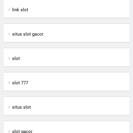
link slot
situs slot gacor
slot
slot 777
situs slot
slot gacor