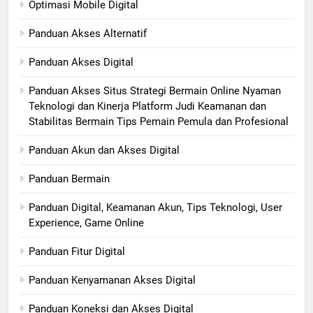
Optimasi Mobile Digital
Panduan Akses Alternatif
Panduan Akses Digital
Panduan Akses Situs Strategi Bermain Online Nyaman
Teknologi dan Kinerja Platform Judi Keamanan dan
Stabilitas Bermain Tips Pemain Pemula dan Profesional
Panduan Akun dan Akses Digital
Panduan Bermain
Panduan Digital, Keamanan Akun, Tips Teknologi, User
Experience, Game Online
Panduan Fitur Digital
Panduan Kenyamanan Akses Digital
Panduan Koneksi dan Akses Digital