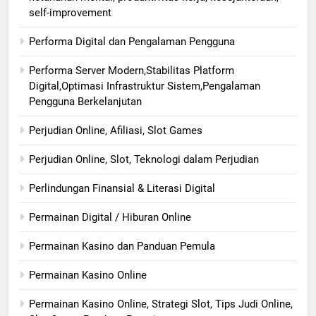
self-improvement
Performa Digital dan Pengalaman Pengguna
Performa Server Modern,Stabilitas Platform
Digital,Optimasi Infrastruktur Sistem,Pengalaman
Pengguna Berkelanjutan
Perjudian Online, Afiliasi, Slot Games
Perjudian Online, Slot, Teknologi dalam Perjudian
Perlindungan Finansial & Literasi Digital
Permainan Digital / Hiburan Online
Permainan Kasino dan Panduan Pemula
Permainan Kasino Online
Permainan Kasino Online, Strategi Slot, Tips Judi Online,