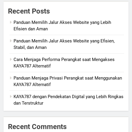
Recent Posts
Panduan Memilih Jalur Akses Website yang Lebih
Efisien dan Aman
Panduan Memilih Jalur Akses Website yang Efisien,
Stabil, dan Aman
Cara Menjaga Performa Perangkat saat Mengakses
KAYA787 Alternatif
Panduan Menjaga Privasi Perangkat saat Menggunakan
KAYA787 Alternatif
KAYA787 dengan Pendekatan Digital yang Lebih Ringkas
dan Terstruktur
Recent Comments