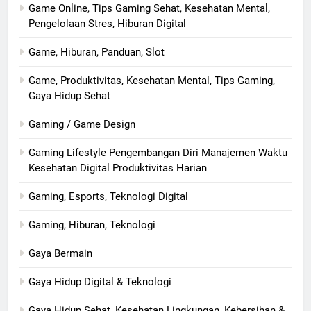
Game Online, Tips Gaming Sehat, Kesehatan Mental,
Pengelolaan Stres, Hiburan Digital
Game, Hiburan, Panduan, Slot
Game, Produktivitas, Kesehatan Mental, Tips Gaming,
Gaya Hidup Sehat
Gaming / Game Design
Gaming Lifestyle Pengembangan Diri Manajemen Waktu
Kesehatan Digital Produktivitas Harian
Gaming, Esports, Teknologi Digital
Gaming, Hiburan, Teknologi
Gaya Bermain
Gaya Hidup Digital & Teknologi
Gaya Hidup Sehat, Kesehatan Lingkungan, Kebersihan &