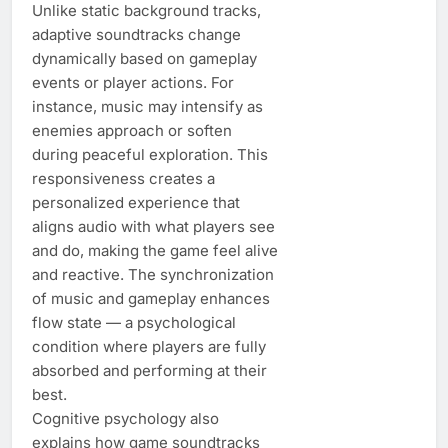
Unlike static background tracks,
adaptive soundtracks change
dynamically based on gameplay
events or player actions. For
instance, music may intensify as
enemies approach or soften
during peaceful exploration. This
responsiveness creates a
personalized experience that
aligns audio with what players see
and do, making the game feel alive
and reactive. The synchronization
of music and gameplay enhances
flow state — a psychological
condition where players are fully
absorbed and performing at their
best.
Cognitive psychology also
explains how game soundtracks