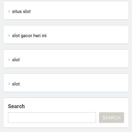
situs slot
slot gacor hari ini
slot
slot
Search
SEARCH