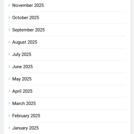
November 2025
October 2025
September 2025
August 2025
July 2025
June 2025
May 2025
April 2025
March 2025
February 2025
January 2025