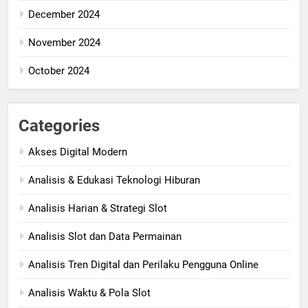
December 2024
November 2024
October 2024
Categories
Akses Digital Modern
Analisis & Edukasi Teknologi Hiburan
Analisis Harian & Strategi Slot
Analisis Slot dan Data Permainan
Analisis Tren Digital dan Perilaku Pengguna Online
Analisis Waktu & Pola Slot