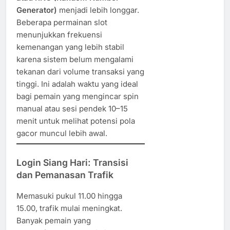
Generator)
menjadi lebih longgar.
Beberapa permainan slot
menunjukkan frekuensi
kemenangan yang lebih stabil
karena sistem belum mengalami
tekanan dari volume transaksi yang
tinggi. Ini adalah waktu yang ideal
bagi pemain yang mengincar spin
manual atau sesi pendek 10–15
menit untuk melihat potensi pola
gacor muncul lebih awal.
Login Siang Hari: Transisi
dan Pemanasan Trafik
Memasuki pukul 11.00 hingga
15.00, trafik mulai meningkat.
Banyak pemain yang