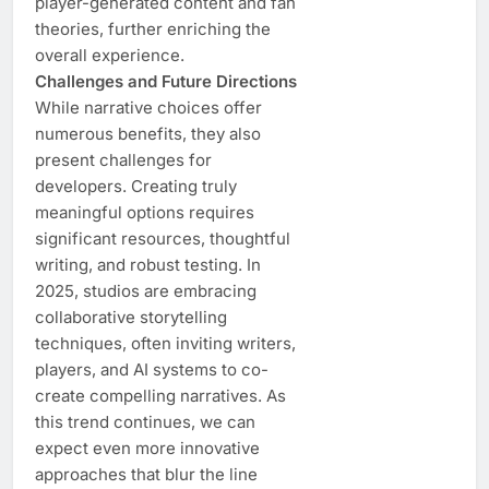
player-generated content and fan
theories, further enriching the
overall experience.
Challenges and Future Directions
While narrative choices offer
numerous benefits, they also
present challenges for
developers. Creating truly
meaningful options requires
significant resources, thoughtful
writing, and robust testing. In
2025, studios are embracing
collaborative storytelling
techniques, often inviting writers,
players, and AI systems to co-
create compelling narratives. As
this trend continues, we can
expect even more innovative
approaches that blur the line