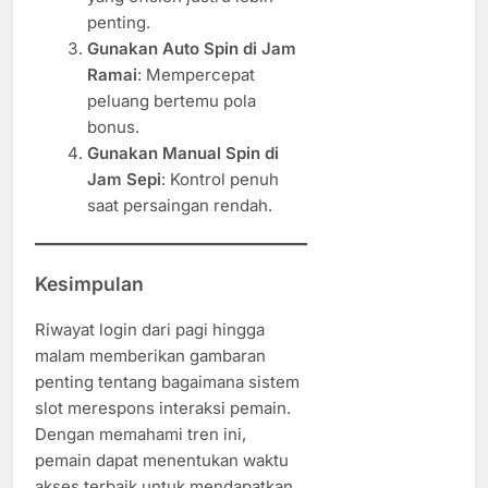
penting.
Gunakan Auto Spin di Jam
Ramai
: Mempercepat
peluang bertemu pola
bonus.
Gunakan Manual Spin di
Jam Sepi
: Kontrol penuh
saat persaingan rendah.
Kesimpulan
Riwayat login dari pagi hingga
malam memberikan gambaran
penting tentang bagaimana sistem
slot merespons interaksi pemain.
Dengan memahami tren ini,
pemain dapat menentukan waktu
akses terbaik untuk mendapatkan