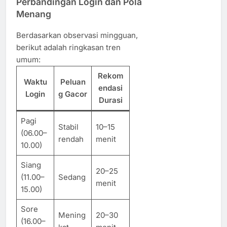
Perbandingan Login dan Pola
Menang
Berdasarkan observasi mingguan,
berikut adalah ringkasan tren
umum:
Rekom
Waktu
Peluan
endasi
Login
g Gacor
Durasi
Pagi
Stabil
10–15
(06.00–
rendah
menit
10.00)
Siang
20–25
(11.00–
Sedang
menit
15.00)
Sore
Mening
20–30
(16.00–