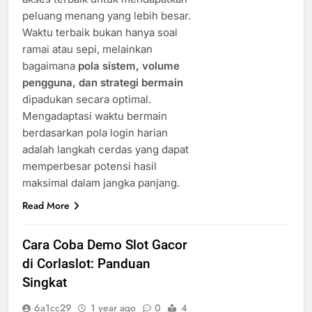
peluang menang yang lebih besar.
Waktu terbaik bukan hanya soal
ramai atau sepi, melainkan
bagaimana
pola sistem, volume
pengguna, dan strategi bermain
dipadukan secara optimal.
Mengadaptasi waktu bermain
berdasarkan pola login harian
adalah langkah cerdas yang dapat
memperbesar potensi hasil
maksimal dalam jangka panjang.
Read More
Cara Coba Demo Slot Gacor
di Corlaslot: Panduan
Singkat
6a1cc29
1 year ago
0
4