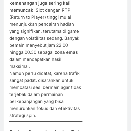
kemenangan juga sering kali
memuncak
. Slot dengan RTP
(Return to Player) tinggi mulai
menunjukkan pencairan hadiah
yang signifikan, terutama di game
dengan volatilitas sedang. Banyak
pemain menyebut jam 22.00
hingga 00.30 sebagai
zona emas
dalam mendapatkan hasil
maksimal.
Namun perlu dicatat, karena trafik
sangat padat, disarankan untuk
membatasi sesi bermain agar tidak
terjebak dalam permainan
berkepanjangan yang bisa
menurunkan fokus dan efektivitas
strategi spin.