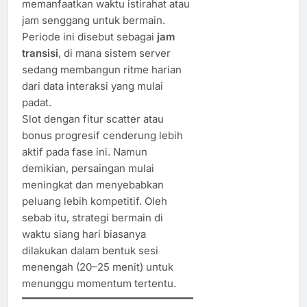
memanfaatkan waktu istirahat atau
jam senggang untuk bermain.
Periode ini disebut sebagai
jam
transisi
, di mana sistem server
sedang membangun ritme harian
dari data interaksi yang mulai
padat.
Slot dengan fitur scatter atau
bonus progresif cenderung lebih
aktif pada fase ini. Namun
demikian, persaingan mulai
meningkat dan menyebabkan
peluang lebih kompetitif. Oleh
sebab itu, strategi bermain di
waktu siang hari biasanya
dilakukan dalam bentuk sesi
menengah (20–25 menit) untuk
menunggu momentum tertentu.