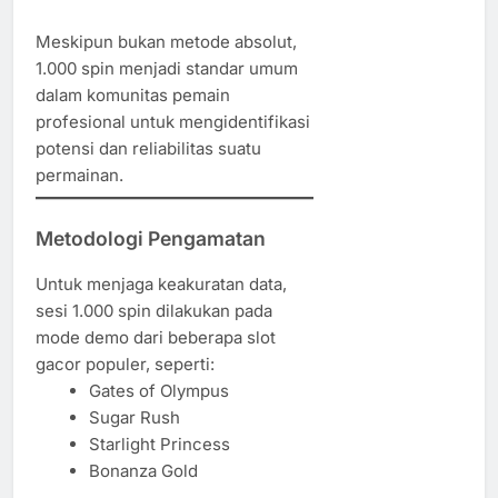
Meskipun bukan metode absolut,
1.000 spin menjadi standar umum
dalam komunitas pemain
profesional untuk mengidentifikasi
potensi dan reliabilitas suatu
permainan.
Metodologi Pengamatan
Untuk menjaga keakuratan data,
sesi 1.000 spin dilakukan pada
mode demo dari beberapa slot
gacor populer, seperti:
Gates of Olympus
Sugar Rush
Starlight Princess
Bonanza Gold