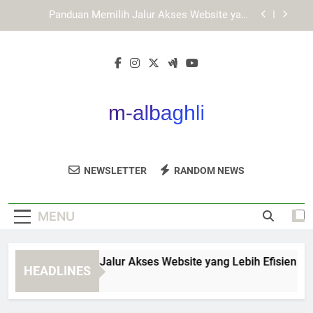
Skip
Cara Menjaga Performa Perangkat saat
to
Mengakses KAYA787 Alternatif
content
Panduan Menjaga Privasi Perangkat saat
Menggunakan KAYA787 Alternatif
Panduan Memilih Jalur Akses Website yang Lebih
Efisien dan Aman
Panduan Memilih Jalur Akses Website yang
Efisien, Stabil, dan Aman
Cara Menjaga Performa Perangkat saat
Mengakses KAYA787 Alternatif
M Albaghli
Dapatkan Produk Kecantikan Berkualitas Di
Panduan Menjaga Privasi Perangkat saat
NEWSLETTER
RANDOM NEWS
Menggunakan KAYA787 Alternatif
M Albaghli.
MENU
nduan Memilih Jalur Akses Website yang Lebih Efisien dan 
HEADLINES
Weeks Ago