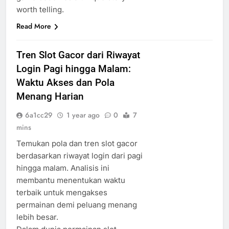
worth telling.
Read More
Tren Slot Gacor dari Riwayat
Login Pagi hingga Malam:
Waktu Akses dan Pola
Menang Harian
6a1cc29
1 year ago
0
7
mins
Temukan pola dan tren slot gacor
berdasarkan riwayat login dari pagi
hingga malam. Analisis ini
membantu menentukan waktu
terbaik untuk mengakses
permainan demi peluang menang
lebih besar.