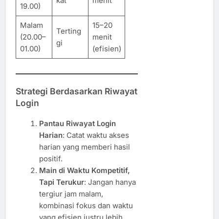
kat
menit
19.00)
Malam
15–20
Terting
(20.00–
menit
gi
01.00)
(efisien)
Strategi Berdasarkan Riwayat
Login
Pantau Riwayat Login
Harian
: Catat waktu akses
harian yang memberi hasil
positif.
Main di Waktu Kompetitif,
Tapi Terukur
: Jangan hanya
tergiur jam malam,
kombinasi fokus dan waktu
yang efisien justru lebih