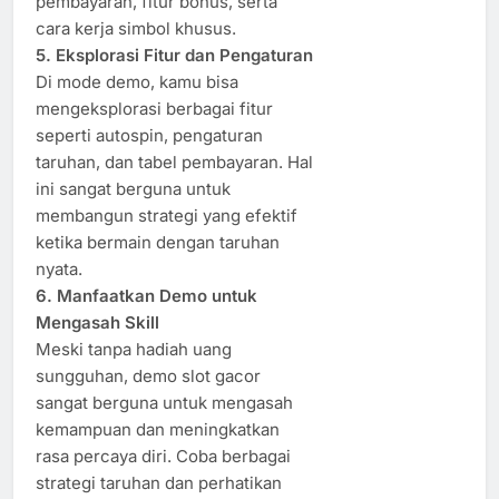
pembayaran, fitur bonus, serta
cara kerja simbol khusus.
5. Eksplorasi Fitur dan Pengaturan
Di mode demo, kamu bisa
mengeksplorasi berbagai fitur
seperti autospin, pengaturan
taruhan, dan tabel pembayaran. Hal
ini sangat berguna untuk
membangun strategi yang efektif
ketika bermain dengan taruhan
nyata.
6. Manfaatkan Demo untuk
Mengasah Skill
Meski tanpa hadiah uang
sungguhan, demo slot gacor
sangat berguna untuk mengasah
kemampuan dan meningkatkan
rasa percaya diri. Coba berbagai
strategi taruhan dan perhatikan