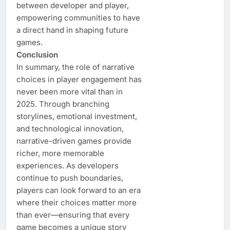
between developer and player,
empowering communities to have
a direct hand in shaping future
games.
Conclusion
In summary, the role of narrative
choices in player engagement has
never been more vital than in
2025. Through branching
storylines, emotional investment,
and technological innovation,
narrative-driven games provide
richer, more memorable
experiences. As developers
continue to push boundaries,
players can look forward to an era
where their choices matter more
than ever—ensuring that every
game becomes a unique story