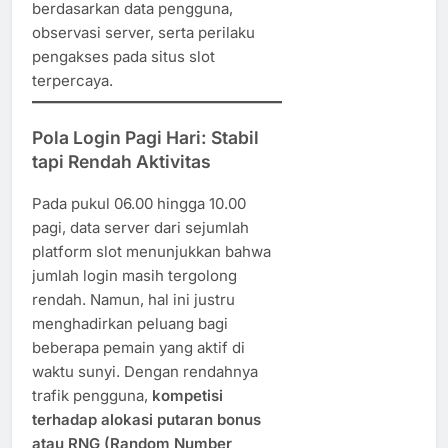
berdasarkan data pengguna,
observasi server, serta perilaku
pengakses pada situs slot
terpercaya.
Pola Login Pagi Hari: Stabil
tapi Rendah Aktivitas
Pada pukul 06.00 hingga 10.00
pagi, data server dari sejumlah
platform slot menunjukkan bahwa
jumlah login masih tergolong
rendah. Namun, hal ini justru
menghadirkan peluang bagi
beberapa pemain yang aktif di
waktu sunyi. Dengan rendahnya
trafik pengguna,
kompetisi
terhadap alokasi putaran bonus
atau RNG (Random Number