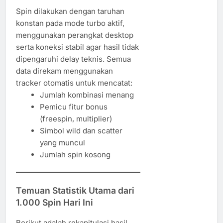
Spin dilakukan dengan taruhan
konstan pada mode turbo aktif,
menggunakan perangkat desktop
serta koneksi stabil agar hasil tidak
dipengaruhi delay teknis. Semua
data direkam menggunakan
tracker otomatis untuk mencatat:
Jumlah kombinasi menang
Pemicu fitur bonus
(freespin, multiplier)
Simbol wild dan scatter
yang muncul
Jumlah spin kosong
Temuan Statistik Utama dari
1.000 Spin Hari Ini
Berikut adalah rekapitulasi hasil