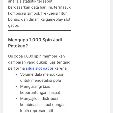
analisis statistik tersebut
berdasarkan data hari ini, termasuk
kombinasi simbol, frekuensi fitur
bonus, dan dinamika gameplay slot
gacor.
Mengapa 1.000 Spin Jadi
Patokan?
Uji coba 1.000 spin memberikan
gambaran yang cukup luas tentang
performa
situs slot gacor
karena:
Volume data mencukupi
untuk mendeteksi pola
Mengurangi bias
keberuntungan sesaat
Menyajikan distribusi
kombinasi simbol dengan
lebih representatif