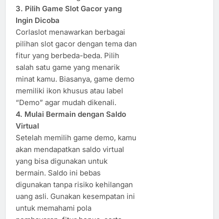
3. Pilih Game Slot Gacor yang
Ingin Dicoba
Corlaslot menawarkan berbagai
pilihan slot gacor dengan tema dan
fitur yang berbeda-beda. Pilih
salah satu game yang menarik
minat kamu. Biasanya, game demo
memiliki ikon khusus atau label
“Demo” agar mudah dikenali.
4. Mulai Bermain dengan Saldo
Virtual
Setelah memilih game demo, kamu
akan mendapatkan saldo virtual
yang bisa digunakan untuk
bermain. Saldo ini bebas
digunakan tanpa risiko kehilangan
uang asli. Gunakan kesempatan ini
untuk memahami pola