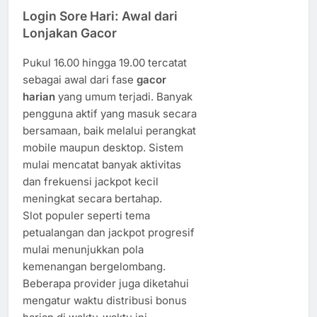
Login Sore Hari: Awal dari
Lonjakan Gacor
Pukul 16.00 hingga 19.00 tercatat
sebagai awal dari fase
gacor
harian
yang umum terjadi. Banyak
pengguna aktif yang masuk secara
bersamaan, baik melalui perangkat
mobile maupun desktop. Sistem
mulai mencatat banyak aktivitas
dan frekuensi jackpot kecil
meningkat secara bertahap.
Slot populer seperti tema
petualangan dan jackpot progresif
mulai menunjukkan pola
kemenangan bergelombang.
Beberapa provider juga diketahui
mengatur waktu distribusi bonus