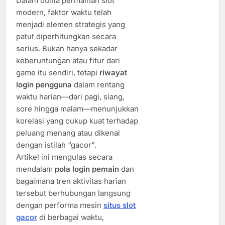
Dalam dunia permainan slot
modern, faktor waktu telah
menjadi elemen strategis yang
patut diperhitungkan secara
serius. Bukan hanya sekadar
keberuntungan atau fitur dari
game itu sendiri, tetapi
riwayat
login pengguna
dalam rentang
waktu harian—dari pagi, siang,
sore hingga malam—menunjukkan
korelasi yang cukup kuat terhadap
peluang menang atau dikenal
dengan istilah “gacor”.
Artikel ini mengulas secara
mendalam
pola login pemain
dan
bagaimana tren aktivitas harian
tersebut berhubungan langsung
dengan performa mesin
situs slot
gacor
di berbagai waktu,