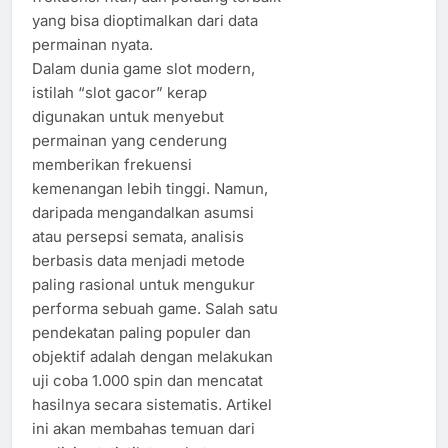
yang bisa dioptimalkan dari data
permainan nyata.
Dalam dunia game slot modern,
istilah “slot gacor” kerap
digunakan untuk menyebut
permainan yang cenderung
memberikan frekuensi
kemenangan lebih tinggi. Namun,
daripada mengandalkan asumsi
atau persepsi semata, analisis
berbasis data menjadi metode
paling rasional untuk mengukur
performa sebuah game. Salah satu
pendekatan paling populer dan
objektif adalah dengan melakukan
uji coba 1.000 spin dan mencatat
hasilnya secara sistematis. Artikel
ini akan membahas temuan dari