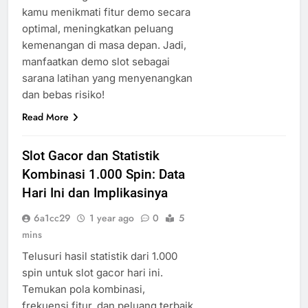
kamu menikmati fitur demo secara
optimal, meningkatkan peluang
kemenangan di masa depan. Jadi,
manfaatkan demo slot sebagai
sarana latihan yang menyenangkan
dan bebas risiko!
Read More
Slot Gacor dan Statistik
Kombinasi 1.000 Spin: Data
Hari Ini dan Implikasinya
6a1cc29
1 year ago
0
5
mins
Telusuri hasil statistik dari 1.000
spin untuk slot gacor hari ini.
Temukan pola kombinasi,
frekuensi fitur, dan peluang terbaik