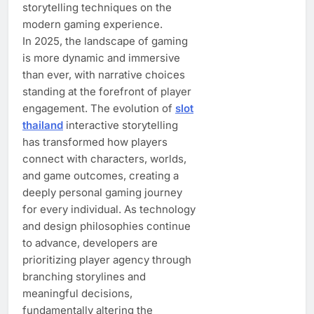
storytelling techniques on the
modern gaming experience.
In 2025, the landscape of gaming
is more dynamic and immersive
than ever, with narrative choices
standing at the forefront of player
engagement. The evolution of
slot
thailand
interactive storytelling
has transformed how players
connect with characters, worlds,
and game outcomes, creating a
deeply personal gaming journey
for every individual. As technology
and design philosophies continue
to advance, developers are
prioritizing player agency through
branching storylines and
meaningful decisions,
fundamentally altering the