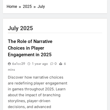
Home
2025
July
July 2025
The Role of Narrative
Choices in Player
Engagement in 2025
6a1cc29
1 year ago
0
6
mins
Discover how narrative choices
are redefining player engagement
in games throughout 2025. Learn
about the impact of branching
storylines, player-driven
decisions, and advanced