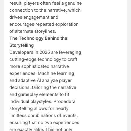
result, players often feel a genuine
connection to the narrative, which
drives engagement and
encourages repeated exploration
of alternate storylines.
The Technology Behind the
Storytelling
Developers in 2025 are leveraging
cutting-edge technology to craft
more sophisticated narrative
experiences. Machine learning
and adaptive AI analyze player
decisions, tailoring the narrative
and gameplay elements to fit
individual playstyles. Procedural
storytelling allows for nearly
limitless combinations of events,
ensuring that no two experiences
are exactly alike. This not only