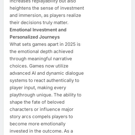
increases replayability but also
heightens the sense of investment
and immersion, as players realize
their decisions truly matter.
Emotional Investment and
Personalized Journeys
What sets games apart in 2025 is
the emotional depth achieved
through meaningful narrative
choices. Games now utilize
advanced AI and dynamic dialogue
systems to react authentically to
player input, making every
playthrough unique. The ability to
shape the fate of beloved
characters or influence major
story arcs compels players to
become more emotionally
invested in the outcome. As a