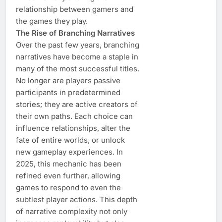
relationship between gamers and
the games they play.
The Rise of Branching Narratives
Over the past few years, branching
narratives have become a staple in
many of the most successful titles.
No longer are players passive
participants in predetermined
stories; they are active creators of
their own paths. Each choice can
influence relationships, alter the
fate of entire worlds, or unlock
new gameplay experiences. In
2025, this mechanic has been
refined even further, allowing
games to respond to even the
subtlest player actions. This depth
of narrative complexity not only