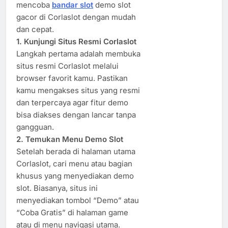
mencoba
bandar slot
demo slot
gacor di Corlaslot dengan mudah
dan cepat.
1. Kunjungi Situs Resmi Corlaslot
Langkah pertama adalah membuka
situs resmi Corlaslot melalui
browser favorit kamu. Pastikan
kamu mengakses situs yang resmi
dan terpercaya agar fitur demo
bisa diakses dengan lancar tanpa
gangguan.
2. Temukan Menu Demo Slot
Setelah berada di halaman utama
Corlaslot, cari menu atau bagian
khusus yang menyediakan demo
slot. Biasanya, situs ini
menyediakan tombol “Demo” atau
“Coba Gratis” di halaman game
atau di menu navigasi utama.