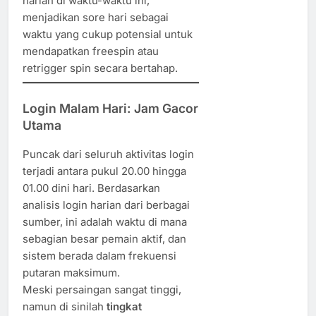
harian di waktu-waktu ini,
menjadikan sore hari sebagai
waktu yang cukup potensial untuk
mendapatkan freespin atau
retrigger spin secara bertahap.
Login Malam Hari: Jam Gacor
Utama
Puncak dari seluruh aktivitas login
terjadi antara pukul 20.00 hingga
01.00 dini hari. Berdasarkan
analisis login harian dari berbagai
sumber, ini adalah waktu di mana
sebagian besar pemain aktif, dan
sistem berada dalam frekuensi
putaran maksimum.
Meski persaingan sangat tinggi,
namun di sinilah
tingkat