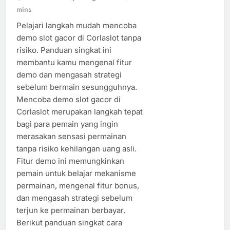
mins
Pelajari langkah mudah mencoba
demo slot gacor di Corlaslot tanpa
risiko. Panduan singkat ini
membantu kamu mengenal fitur
demo dan mengasah strategi
sebelum bermain sesungguhnya.
Mencoba demo slot gacor di
Corlaslot merupakan langkah tepat
bagi para pemain yang ingin
merasakan sensasi permainan
tanpa risiko kehilangan uang asli.
Fitur demo ini memungkinkan
pemain untuk belajar mekanisme
permainan, mengenal fitur bonus,
dan mengasah strategi sebelum
terjun ke permainan berbayar.
Berikut panduan singkat cara