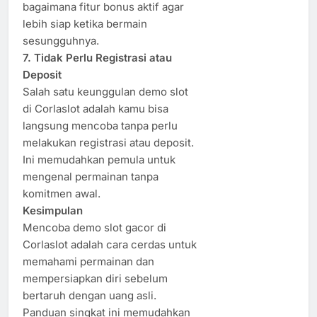
bagaimana fitur bonus aktif agar
lebih siap ketika bermain
sesungguhnya.
7. Tidak Perlu Registrasi atau
Deposit
Salah satu keunggulan demo slot
di Corlaslot adalah kamu bisa
langsung mencoba tanpa perlu
melakukan registrasi atau deposit.
Ini memudahkan pemula untuk
mengenal permainan tanpa
komitmen awal.
Kesimpulan
Mencoba demo slot gacor di
Corlaslot adalah cara cerdas untuk
memahami permainan dan
mempersiapkan diri sebelum
bertaruh dengan uang asli.
Panduan singkat ini memudahkan