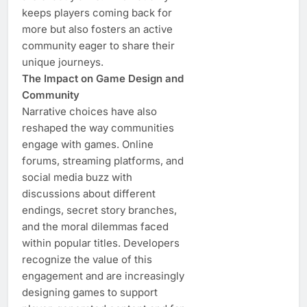
keeps players coming back for
more but also fosters an active
community eager to share their
unique journeys.
The Impact on Game Design and
Community
Narrative choices have also
reshaped the way communities
engage with games. Online
forums, streaming platforms, and
social media buzz with
discussions about different
endings, secret story branches,
and the moral dilemmas faced
within popular titles. Developers
recognize the value of this
engagement and are increasingly
designing games to support