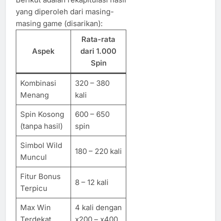
yang diperoleh dari masing-
masing game (disarikan):
Rata-rata
Aspek
dari 1.000
Spin
Kombinasi
320 – 380
Menang
kali
Spin Kosong
600 – 650
(tanpa hasil)
spin
Simbol Wild
180 – 220 kali
Muncul
Fitur Bonus
8 – 12 kali
Terpicu
Max Win
4 kali dengan
Terdekat
x200 – x400