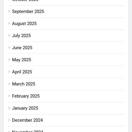
September 2025
August 2025
July 2025
June 2025
May 2025
April 2025
March 2025
February 2025
January 2025
December 2024