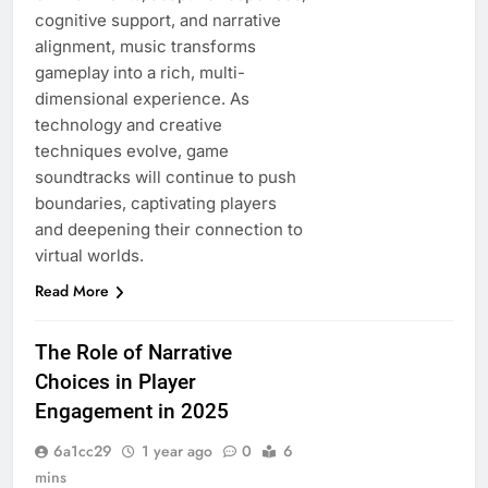
cognitive support, and narrative
alignment, music transforms
gameplay into a rich, multi-
dimensional experience. As
technology and creative
techniques evolve, game
soundtracks will continue to push
boundaries, captivating players
and deepening their connection to
virtual worlds.
Read More
The Role of Narrative
Choices in Player
Engagement in 2025
6a1cc29
1 year ago
0
6
mins