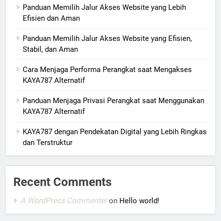
Panduan Memilih Jalur Akses Website yang Lebih
Efisien dan Aman
Panduan Memilih Jalur Akses Website yang Efisien,
Stabil, dan Aman
Cara Menjaga Performa Perangkat saat Mengakses
KAYA787 Alternatif
Panduan Menjaga Privasi Perangkat saat Menggunakan
KAYA787 Alternatif
KAYA787 dengan Pendekatan Digital yang Lebih Ringkas
dan Terstruktur
Recent Comments
A WordPress Commenter
on
Hello world!