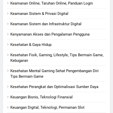
Keamanan Online, Taruhan Online, Panduan Login
Keamanan Sistem & Privasi Digital
Keamanan Sistem dan Infrastruktur Digital
Kenyamanan Akses dan Pengalaman Pengguna
Kesehatan & Gaya Hidup
Kesehatan Fisik, Gaming, Lifestyle, Tips Bermain Game,
Kebugaran
Kesehatan Mental Gaming Sehat Pengembangan Diri
Tips Bermain Game
Kesehatan Perangkat dan Optimalisasi Sumber Daya
Keuangan Bisnis, Teknologi Finansial
Keuangan Digital, Teknologi, Permainan Slot