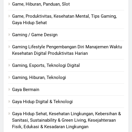
Game, Hiburan, Panduan, Slot
Game, Produktivitas, Kesehatan Mental, Tips Gaming,
Gaya Hidup Sehat
Gaming / Game Design
Gaming Lifestyle Pengembangan Diri Manajemen Waktu
Kesehatan Digital Produktivitas Harian
Gaming, Esports, Teknologi Digital
Gaming, Hiburan, Teknologi
Gaya Bermain
Gaya Hidup Digital & Teknologi
Gaya Hidup Sehat, Kesehatan Lingkungan, Kebersihan &
Sanitasi, Sustainability & Green Living, Kesejahteraan
Fisik, Edukasi & Kesadaran Lingkungan