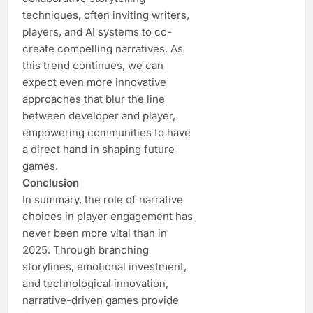
techniques, often inviting writers,
players, and AI systems to co-
create compelling narratives. As
this trend continues, we can
expect even more innovative
approaches that blur the line
between developer and player,
empowering communities to have
a direct hand in shaping future
games.
Conclusion
In summary, the role of narrative
choices in player engagement has
never been more vital than in
2025. Through branching
storylines, emotional investment,
and technological innovation,
narrative-driven games provide