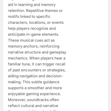
aid in learning and memory
retention. Repetitive themes or
motifs linked to specific
characters, locations, or events
help players recognize and
anticipate in-game elements.
These musical cues act as
memory anchors, reinforcing
narrative structure and gameplay
mechanics. When players hear a
familiar tune, it can trigger recall
of past encounters or strategies,
aiding navigation and decision-
making. This subtle guidance
supports a smoother and more
enjoyable gaming experience.
Moreover, soundtracks often
reflect cultural and narrative