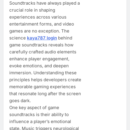
Soundtracks have always played a
crucial role in shaping
experiences across various
entertainment forms, and video
games are no exception. The
science
kaya787 login
behind
game soundtracks reveals how
carefully crafted audio elements
enhance player engagement,
evoke emotions, and deepen
immersion. Understanding these
principles helps developers create
memorable gaming experiences
that resonate long after the screen
goes dark.
One key aspect of game
soundtracks is their ability to
influence a player’s emotional
state. Music triggers neurological