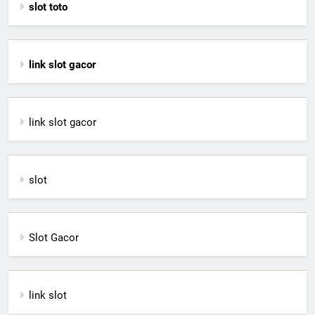
slot toto
link slot gacor
link slot gacor
slot
Slot Gacor
link slot