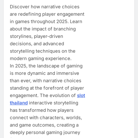
Discover how narrative choices
are redefining player engagement
in games throughout 2025. Learn
about the impact of branching
storylines, player-driven
decisions, and advanced
storytelling techniques on the
modern gaming experience.
In 2025, the landscape of gaming
is more dynamic and immersive
than ever, with narrative choices
standing at the forefront of player
engagement. The evolution of
slot
thailand
interactive storytelling
has transformed how players
connect with characters, worlds,
and game outcomes, creating a
deeply personal gaming journey