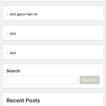
slot gacor hari ini
slot
slot
Search
SEARCH
Recent Posts