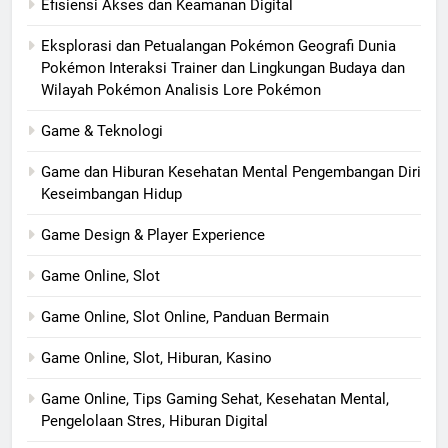
Efisiensi Akses dan Keamanan Digital
Eksplorasi dan Petualangan Pokémon Geografi Dunia
Pokémon Interaksi Trainer dan Lingkungan Budaya dan
Wilayah Pokémon Analisis Lore Pokémon
Game & Teknologi
Game dan Hiburan Kesehatan Mental Pengembangan Diri
Keseimbangan Hidup
Game Design & Player Experience
Game Online, Slot
Game Online, Slot Online, Panduan Bermain
Game Online, Slot, Hiburan, Kasino
Game Online, Tips Gaming Sehat, Kesehatan Mental,
Pengelolaan Stres, Hiburan Digital