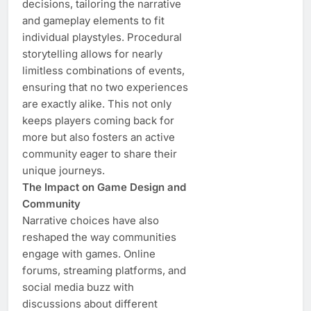
decisions, tailoring the narrative
and gameplay elements to fit
individual playstyles. Procedural
storytelling allows for nearly
limitless combinations of events,
ensuring that no two experiences
are exactly alike. This not only
keeps players coming back for
more but also fosters an active
community eager to share their
unique journeys.
The Impact on Game Design and
Community
Narrative choices have also
reshaped the way communities
engage with games. Online
forums, streaming platforms, and
social media buzz with
discussions about different