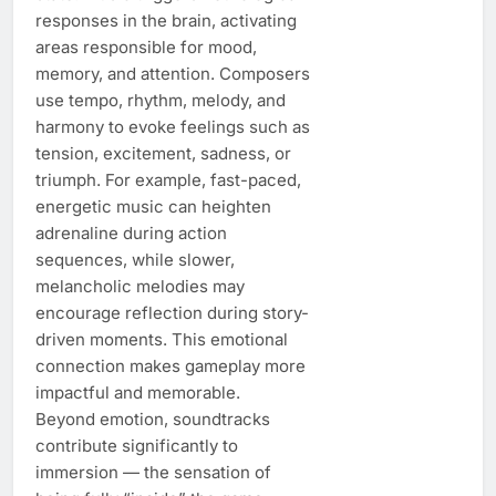
responses in the brain, activating
areas responsible for mood,
memory, and attention. Composers
use tempo, rhythm, melody, and
harmony to evoke feelings such as
tension, excitement, sadness, or
triumph. For example, fast-paced,
energetic music can heighten
adrenaline during action
sequences, while slower,
melancholic melodies may
encourage reflection during story-
driven moments. This emotional
connection makes gameplay more
impactful and memorable.
Beyond emotion, soundtracks
contribute significantly to
immersion — the sensation of