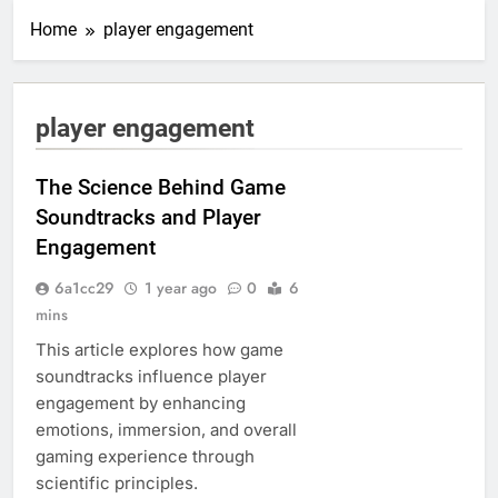
Home
player engagement
player engagement
The Science Behind Game
Soundtracks and Player
Engagement
6a1cc29
1 year ago
0
6
mins
This article explores how game
soundtracks influence player
engagement by enhancing
emotions, immersion, and overall
gaming experience through
scientific principles.