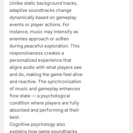
Unlike static background tracks,
adaptive soundtracks change
dynamically based on gameplay
events or player actions. For
instance, music may intensify as
enemies approach or soften
during peaceful exploration. This
responsiveness creates a
personalized experience that
aligns audio with what players see
and do, making the game feel alive
and reactive. The synchronization
of music and gameplay enhances
flow state — a psychological
condition where players are fully
absorbed and performing at their
best.
Cognitive psychology also
explains how game soundtracks