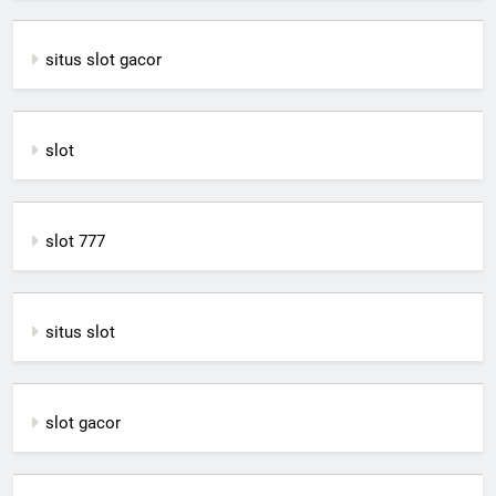
situs slot gacor
slot
slot 777
situs slot
slot gacor