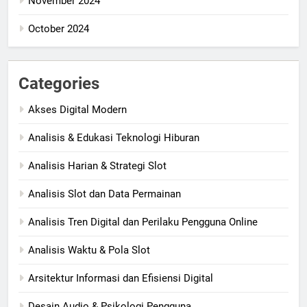
November 2024
October 2024
Categories
Akses Digital Modern
Analisis & Edukasi Teknologi Hiburan
Analisis Harian & Strategi Slot
Analisis Slot dan Data Permainan
Analisis Tren Digital dan Perilaku Pengguna Online
Analisis Waktu & Pola Slot
Arsitektur Informasi dan Efisiensi Digital
Desain Audio & Psikologi Pengguna