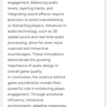
engagement. Balancing audio
levels, layering tracks, and
integrating sound effects require
precision to avoid overwhelming
or distracting players. Advances in
audio technology, such as 3D
spatial sound and real-time audio
processing, allow for even more
nuanced and immersive
soundscapes. These innovations
demonstrate the growing
importance of audio design in
overall game quality.
In conclusion, the science behind
game soundtracks reveals their
powerful role in enhancing player
engagement. Through emotional
influence, immersive
environments, adaptive responses,