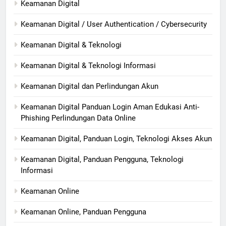
Keamanan Digital
Keamanan Digital / User Authentication / Cybersecurity
Keamanan Digital & Teknologi
Keamanan Digital & Teknologi Informasi
Keamanan Digital dan Perlindungan Akun
Keamanan Digital Panduan Login Aman Edukasi Anti-
Phishing Perlindungan Data Online
Keamanan Digital, Panduan Login, Teknologi Akses Akun
Keamanan Digital, Panduan Pengguna, Teknologi
Informasi
Keamanan Online
Keamanan Online, Panduan Pengguna