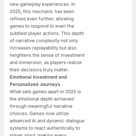
new gameplay experiences. In
2025, this mechanic has been
refined even further, allowing
games to respond to even the
subtlest player actions. This depth
of narrative complexity not only
increases replayability but also
heightens the sense of investment
and immersion, as players realize
their decisions truly matter.
Emotional Investment and
Personalized Journeys
What sets games apart in 2025 is
the emotional depth achieved
through meaningful narrative
choices. Games now utilize
advanced AI and dynamic dialogue
systems to react authentically to
player input, making every