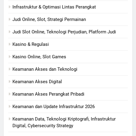
Infrastruktur & Optimasi Lintas Perangkat
Judi Online, Slot, Strategi Permainan
Judi Slot Online, Teknologi Perjudian, Platform Judi
Kasino & Regulasi
Kasino Online, Slot Games
Keamanan Akses dan Teknologi
Keamanan Akses Digital
Keamanan Akses Perangkat Pribadi
Keamanan dan Update Infrastruktur 2026
Keamanan Data, Teknologi Kriptografi, Infrastruktur
Digital, Cybersecurity Strategy