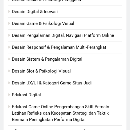
Desain Digital & Inovasi
Desain Game & Psikologi Visual
Desain Pengalaman Digital, Navigasi Platform Online
Desain Responsif & Pengalaman Multi-Perangkat
Desain Sistem & Pengalaman Digital
Desain Slot & Psikologi Visual
Desain UX/UI & Kategori Game Situs Judi
Edukasi Digital
Edukasi Game Online Pengembangan Skill Pemain
Latihan Refleks dan Kecepatan Strategi dan Taktik
Bermain Peningkatan Performa Digital