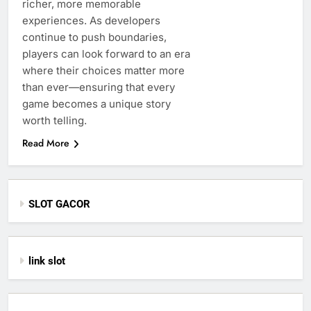
richer, more memorable
experiences. As developers
continue to push boundaries,
players can look forward to an era
where their choices matter more
than ever—ensuring that every
game becomes a unique story
worth telling.
Read More
SLOT GACOR
link slot