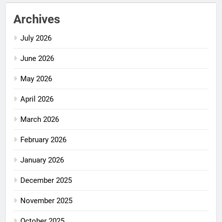
Archives
July 2026
June 2026
May 2026
April 2026
March 2026
February 2026
January 2026
December 2025
November 2025
October 2025