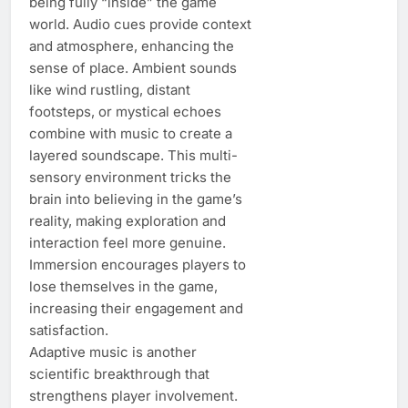
being fully “inside” the game
world. Audio cues provide context
and atmosphere, enhancing the
sense of place. Ambient sounds
like wind rustling, distant
footsteps, or mystical echoes
combine with music to create a
layered soundscape. This multi-
sensory environment tricks the
brain into believing in the game’s
reality, making exploration and
interaction feel more genuine.
Immersion encourages players to
lose themselves in the game,
increasing their engagement and
satisfaction.
Adaptive music is another
scientific breakthrough that
strengthens player involvement.