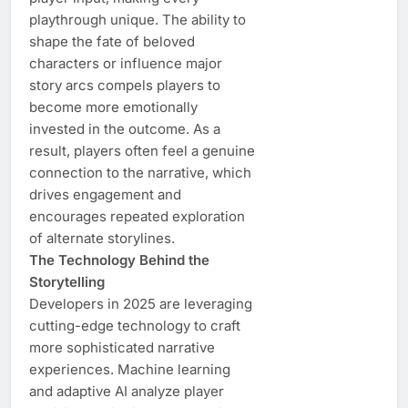
playthrough unique. The ability to
shape the fate of beloved
characters or influence major
story arcs compels players to
become more emotionally
invested in the outcome. As a
result, players often feel a genuine
connection to the narrative, which
drives engagement and
encourages repeated exploration
of alternate storylines.
The Technology Behind the
Storytelling
Developers in 2025 are leveraging
cutting-edge technology to craft
more sophisticated narrative
experiences. Machine learning
and adaptive AI analyze player