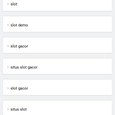
slot
slot demo
slot gacor
situs slot gacor
slot gacor
situs slot