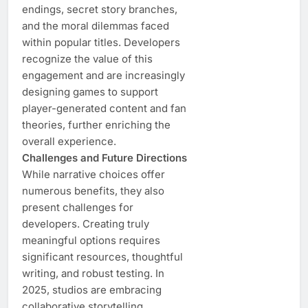
endings, secret story branches,
and the moral dilemmas faced
within popular titles. Developers
recognize the value of this
engagement and are increasingly
designing games to support
player-generated content and fan
theories, further enriching the
overall experience.
Challenges and Future Directions
While narrative choices offer
numerous benefits, they also
present challenges for
developers. Creating truly
meaningful options requires
significant resources, thoughtful
writing, and robust testing. In
2025, studios are embracing
collaborative storytelling