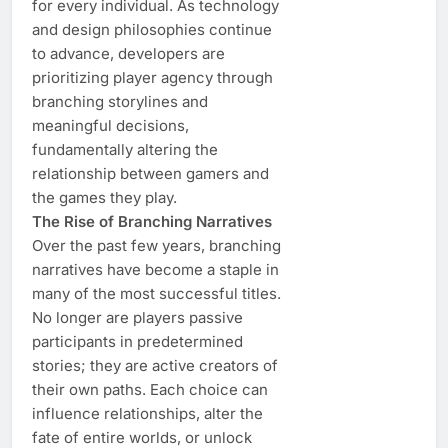
for every individual. As technology
and design philosophies continue
to advance, developers are
prioritizing player agency through
branching storylines and
meaningful decisions,
fundamentally altering the
relationship between gamers and
the games they play.
The Rise of Branching Narratives
Over the past few years, branching
narratives have become a staple in
many of the most successful titles.
No longer are players passive
participants in predetermined
stories; they are active creators of
their own paths. Each choice can
influence relationships, alter the
fate of entire worlds, or unlock