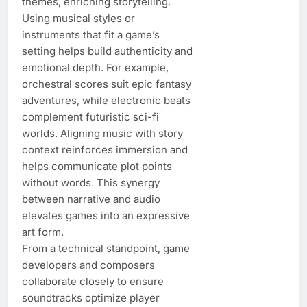
themes, enriching storytelling.
Using musical styles or
instruments that fit a game’s
setting helps build authenticity and
emotional depth. For example,
orchestral scores suit epic fantasy
adventures, while electronic beats
complement futuristic sci-fi
worlds. Aligning music with story
context reinforces immersion and
helps communicate plot points
without words. This synergy
between narrative and audio
elevates games into an expressive
art form.
From a technical standpoint, game
developers and composers
collaborate closely to ensure
soundtracks optimize player